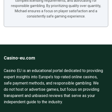
complex licensing requirements, and advocating for
responsible gambling. By prioritizing quality over quantity,
Michael ensures a focus on player satisfaction and a
consistently safe gaming experience.
Casino-eu.com
Casino EU is an educational portal dedicated to providing
expert insights into Europe’s top-rated online casinos,
safe payment methods, and responsible gambling. We
do not host or advertise games, but focus on providing
transparent and unbiased reviews that serve as your
independent guide to the industry.