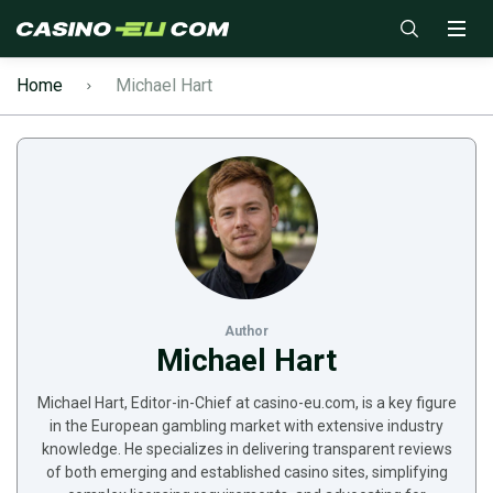
Home
Michael Hart
Author
Michael Hart
Michael Hart, Editor-in-Chief at casino-eu.com, is a key figure
in the European gambling market with extensive industry
knowledge. He specializes in delivering transparent reviews
of both emerging and established casino sites, simplifying